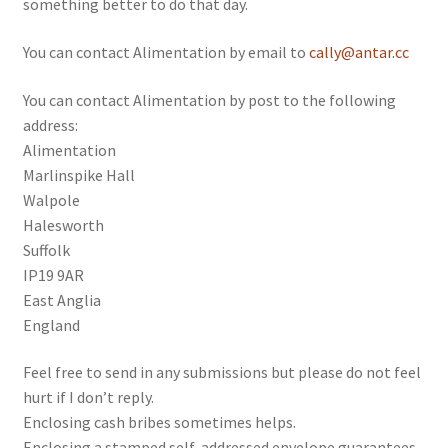
something better to do that day.
Folk Tales
You can contact Alimentation by email to
cally@antar.cc
Motoring
You can contact Alimentation by post to the following
address:
Alimentation
Marlinspike Hall
Walpole
Halesworth
Suffolk
IP19 9AR
East Anglia
England
Feel free to send in any submissions but please do not feel
hurt if I don’t reply.
Enclosing cash bribes sometimes helps.
Enclosing a stamped self-addressed envelope guarantees