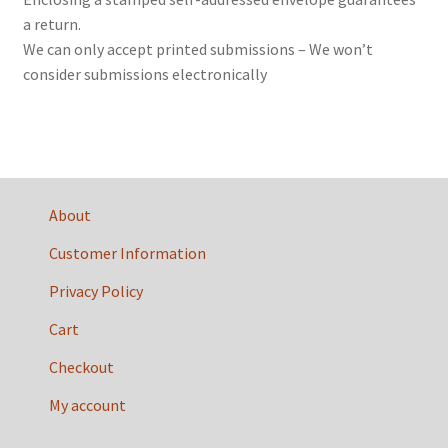
a return.
We can only accept printed submissions – We won’t
consider submissions electronically
About
Customer Information
Privacy Policy
Cart
Checkout
My account