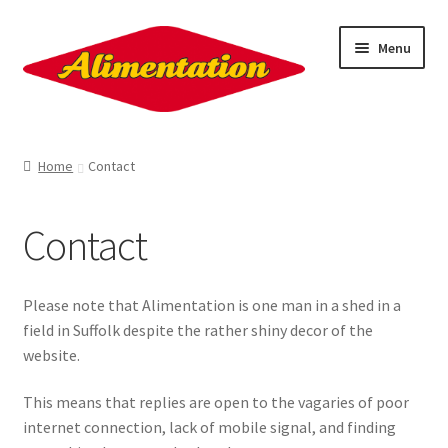
Skip
Skip
Menu
to
to
navigation
content
About
Home
Contact
Contact
Contact
Sign Up!
Ration Books
Please note that Alimentation is one man in a shed in a
field in Suffolk despite the rather shiny decor of the
Penkiln Burn
website.
This means that replies are open to the vagaries of poor
Nick Drake
internet connection, lack of mobile signal, and finding