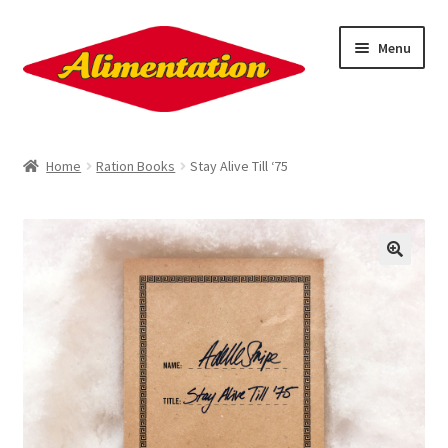
Skip
Skip
Menu
to
to
navigation
content
About
Home
Ration Books
Stay Alive Till ‘75
Contact
Sign Up!
Ration Books
Penkiln Burn
Nick Drake