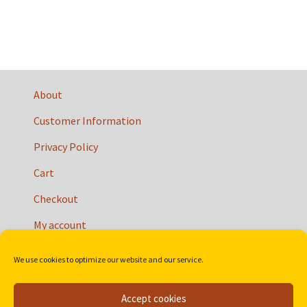
About
Customer Information
Privacy Policy
Cart
Checkout
My account
We use cookies to optimize our website and our service.
Accept cookies