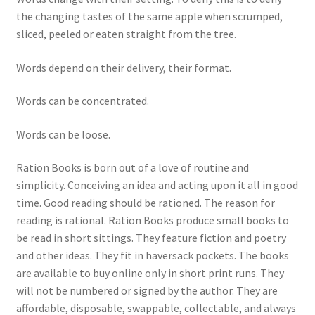
the changing tastes of the same apple when scrumped,
sliced, peeled or eaten straight from the tree.
Words depend on their delivery, their format.
Words can be concentrated.
Words can be loose.
Ration Books is born out of a love of routine and
simplicity. Conceiving an idea and acting upon it all in good
time. Good reading should be rationed. The reason for
reading is rational. Ration Books produce small books to
be read in short sittings. They feature fiction and poetry
and other ideas. They fit in haversack pockets. The books
are available to buy online only in short print runs. They
will not be numbered or signed by the author. They are
affordable, disposable, swappable, collectable, and always