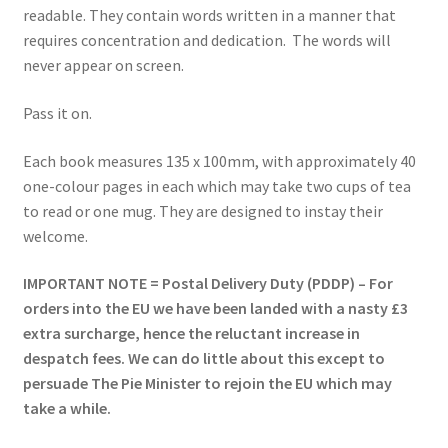
readable. They contain words written in a manner that
requires concentration and dedication. The words will
never appear on screen.
Pass it on.
Each book measures 135 x 100mm, with approximately 40
one-colour pages in each which may take two cups of tea
to read or one mug. They are designed to instay their
welcome.
IMPORTANT NOTE = Postal Delivery Duty (PDDP) – For
orders into the EU we have been landed with a nasty £3
extra surcharge, hence the reluctant increase in
despatch fees. We can do little about this except to
persuade The Pie Minister to rejoin the EU which may
take a while.