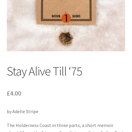
Folk Tales
Motoring
Stay Alive Till ‘75
£
4.00
by Adelle Stripe
The Holderness Coast in three parts, a short memoir