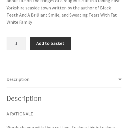
about life on the fringes of a religious cult in a fading East
Yorkshire seaside town written by the author of Black
Teeth And A Brilliant Smile, and Sweating Tears With Fat
White Family.
Stay
Add to basket
Alive
Till
‘75
quantity
Description
Description
A RATIONALE
Words change with their setting. To deny this is to deny