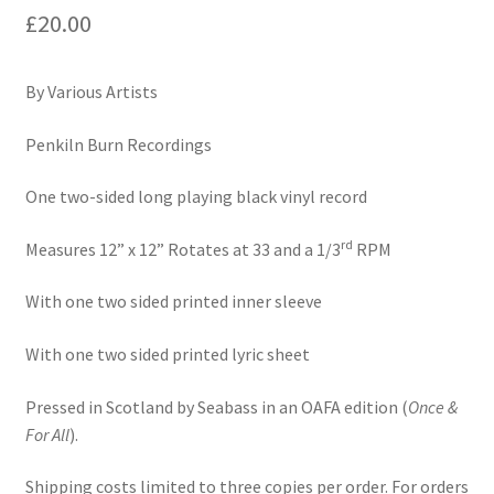
£
20.00
Motoring
By Various Artists
Penkiln Burn Recordings
One two-sided long playing black vinyl record
rd
Measures 12” x 12” Rotates at 33 and a 1/3
RPM
With one two sided printed inner sleeve
With one two sided printed lyric sheet
Pressed in Scotland by Seabass in an OAFA edition (
Once &
For All
).
Shipping costs limited to three copies per order. For orders