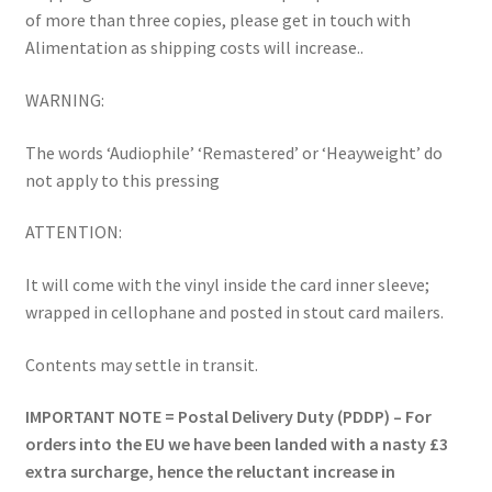
of more than three copies, please get in touch with
Alimentation as shipping costs will increase..
WARNING:
The words ‘Audiophile’ ‘Remastered’ or ‘Heayweight’ do
not apply to this pressing
ATTENTION:
It will come with the vinyl inside the card inner sleeve;
wrapped in cellophane and posted in stout card mailers.
Contents may settle in transit.
IMPORTANT NOTE = Postal Delivery Duty (PDDP) – For
orders into the EU we have been landed with a nasty £3
extra surcharge, hence the reluctant increase in