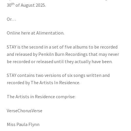
th
30
of August 2025.
Or…
Online here at Alimentation.
STAY is the second in a set of five albums to be recorded
and released by Penkiln Burn Recordings that may never
be recorded or released until they actually have been.
STAY contains two versions of six songs written and
recorded by The Artists In Residence.
The Artists in Residence comprise:
VerseChorusVerse
Miss Paula Flynn