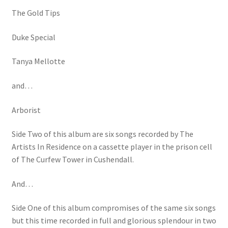
The Gold Tips
Duke Special
Tanya Mellotte
and…
Arborist
Side Two of this album are six songs recorded by The
Artists In Residence on a cassette player in the prison cell
of The Curfew Tower in Cushendall.
And…
Side One of this album compromises of the same six songs
but this time recorded in full and glorious splendour in two