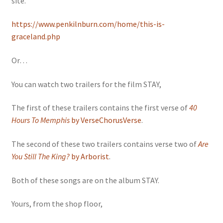
site.
https://www.penkilnburn.com/home/this-is-
graceland.php
Or…
You can watch two trailers for the film STAY,
The first of these trailers contains the first verse of
40
Hours To Memphis
by VerseChorusVerse
.
The second of these two trailers contains verse two of
Are
You Still The King?
by Arborist
.
Both of these songs are on the album STAY.
Yours, from the shop floor,