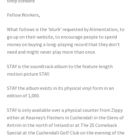
shop steward
Fellow Workers,
What follows is the ‘blurb’ requested by Alimentation, to
go up on their website, to encourage people to spend
money on buying a long-playing record that they don’t
need and might never play more than once.
STAY is the soundtrack album to the feature length
motion picture STAY.
STAY the album exists in its physical vinyl form in an
edition of 1,000.
STAY is only available over a physical counter from Zippy
either at Kearney’s Fleshers in Cushendall in the Glens of
Antrim in the north of Ireland or at The 25 Comeback
Special at the Cushendall Golf Club on the evening of the