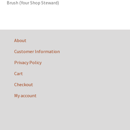
Brush (Your Shop Steward)
About
Customer Information
Privacy Policy
Cart
Checkout
My account