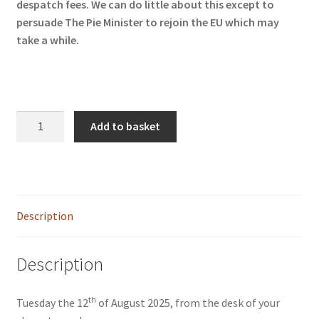
despatch fees. We can do little about this except to
persuade The Pie Minister to rejoin the EU which may
take a while.
STAY
Add to basket
quantity
Description
Description
th
Tuesday the 12
of August 2025, from the desk of your