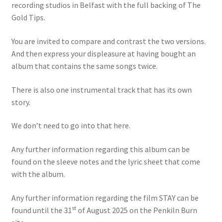
recording studios in Belfast with the full backing of The
Gold Tips.
You are invited to compare and contrast the two versions.
And then express your displeasure at having bought an
album that contains the same songs twice.
There is also one instrumental track that has its own
story.
We don’t need to go into that here.
Any further information regarding this album can be
found on the sleeve notes and the lyric sheet that come
with the album.
Any further information regarding the film STAY can be
st
found until the 31
of August 2025 on the Penkiln Burn